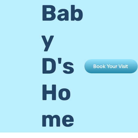
Bab
y
D's
Book Your Visit
Ho
me