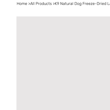
Home
>
All Products
>
K9 Natural Dog Freeze-Dried 