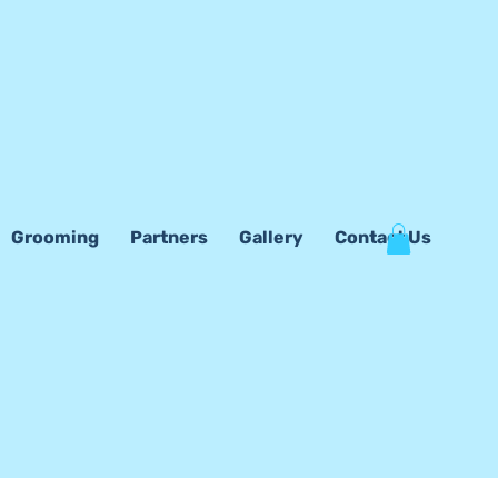
Grooming
Partners
Gallery
Contact Us