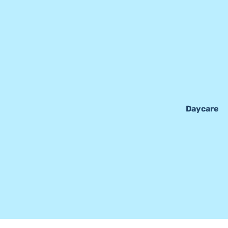
Daycare