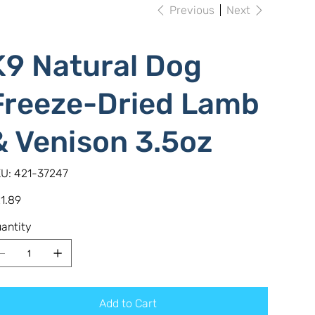
Previous
Next
K9 Natural Dog
Freeze-Dried Lamb
& Venison 3.5oz
SKU
U:
421-37247
421-
37247
e
1.89
antity
Add to Cart