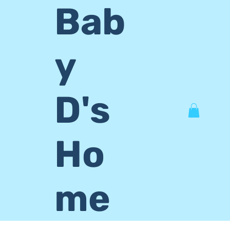
Bab
y
D's
Ho
me