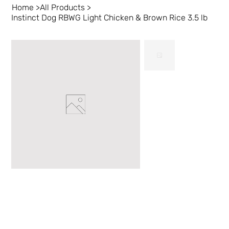
Home
>
All Products
>
Instinct Dog RBWG Light Chicken & Brown Rice 3.5 lb