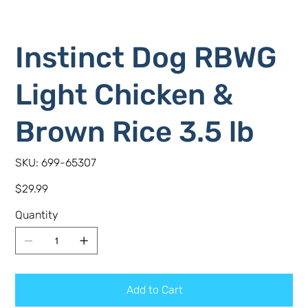
Instinct Dog RBWG
Light Chicken &
Brown Rice 3.5 lb
SKU
SKU:
699-65307
699-
65307
Price
$29.99
Quantity
Add to Cart