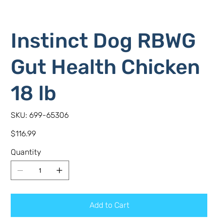
Instinct Dog RBWG
Gut Health Chicken
18 lb
SKU
SKU:
699-65306
699-
65306
Price
$116.99
Quantity
Add to Cart