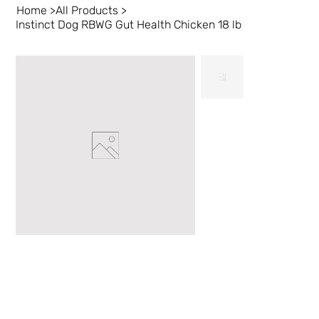
Home
>
All Products
>
Instinct Dog RBWG Gut Health Chicken 18 lb