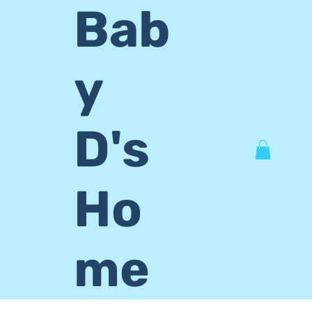
Bab
y
D's
Ho
me