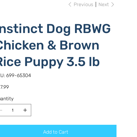
Previous
Next
Instinct Dog RBWG
Chicken & Brown
Rice Puppy 3.5 lb
SKU
U:
699-65304
699-
65304
e
7.99
antity
Add to Cart