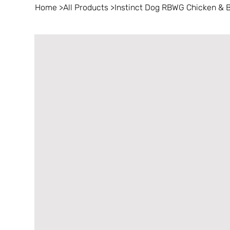
Home
>
All Products
>
Instinct Dog RBWG Chicken & B