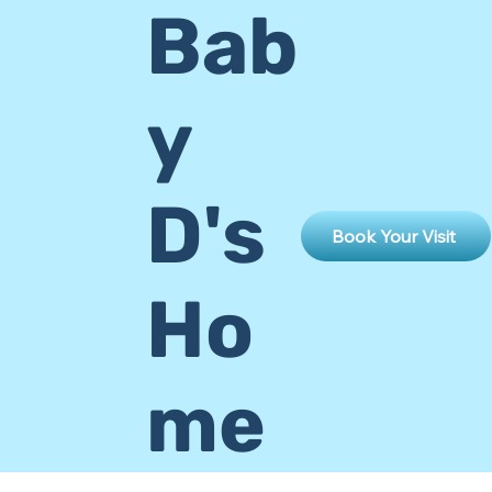
Bab
y
D's
Book Your Visit
Ho
me