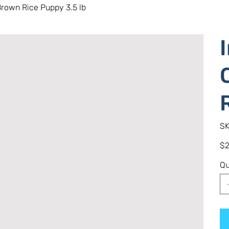
rown Rice Puppy 3.5 lb
SK
Pric
$2
Qu