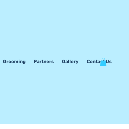
Grooming
Partners
Gallery
Contact Us