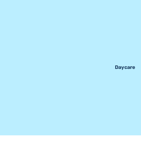
Daycare