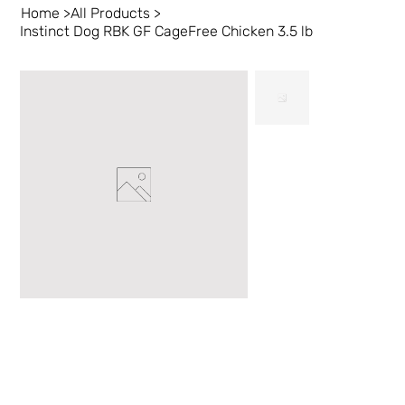
Home
>
All Products
>
Instinct Dog RBK GF CageFree Chicken 3.5 lb