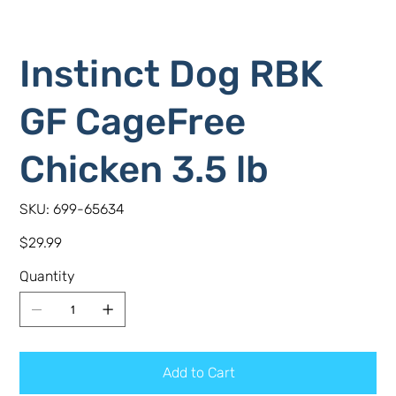
Instinct Dog RBK
GF CageFree
Chicken 3.5 lb
SKU
SKU:
699-65634
699-
65634
Price
$29.99
Quantity
Add to Cart