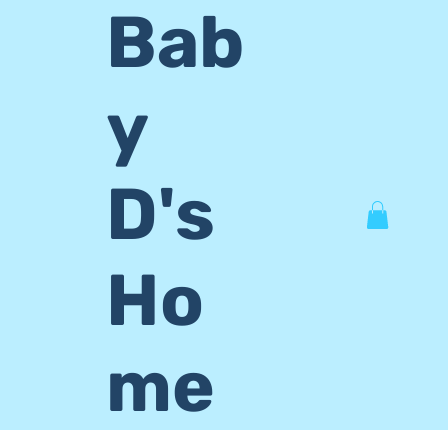
Bab
y
D's
Ho
me