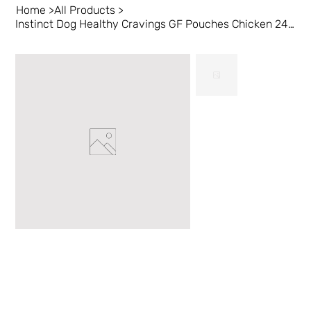
Home
>
All Products
>
Instinct Dog Healthy Cravings GF Pouches Chicken 24/3 oz