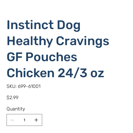
Instinct Dog
Healthy Cravings
GF Pouches
Chicken 24/3 oz
SKU
SKU:
699-61001
699-
61001
Price
$2.99
Quantity