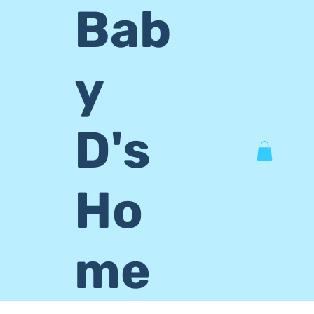
Bab
y
D's
Ho
me