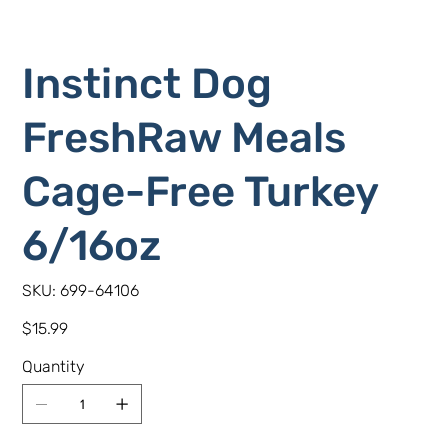
Instinct Dog
FreshRaw Meals
Cage-Free Turkey
6/16oz
SKU
SKU:
699-64106
699-
64106
Price
$15.99
Quantity