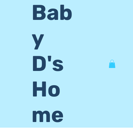
Bab
y
D's
Ho
me