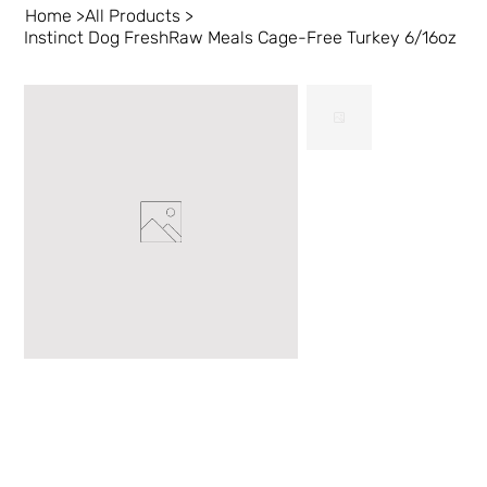
Home
>
All Products
>
Instinct Dog FreshRaw Meals Cage-Free Turkey 6/16oz