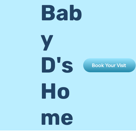
Bab
y
D's
Book Your Visit
Ho
me