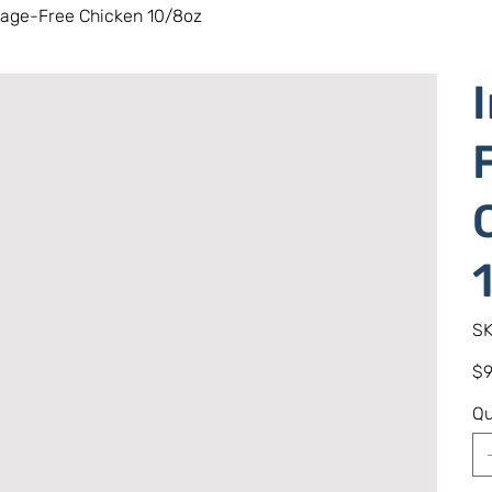
Cage-Free Chicken 10/8oz
SK
Pric
$9
Qu