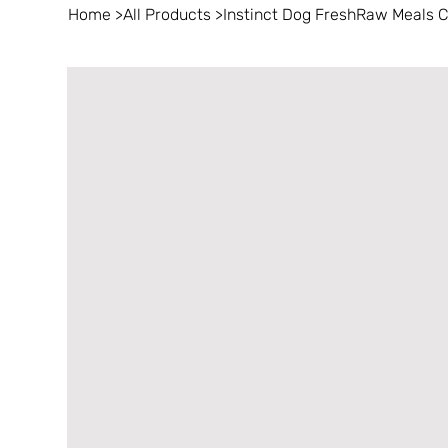
Home
>
All Products
>
Instinct Dog FreshRaw Meals 