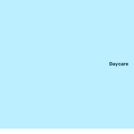
Daycare