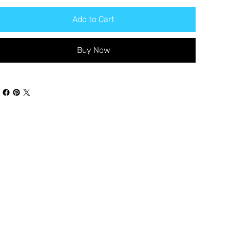
Add to Cart
Buy Now