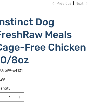
Previous
Next
Instinct Dog
FreshRaw Meals
Cage-Free Chicken
10/8oz
SKU
U:
699-64101
699-
64101
e
.99
antity