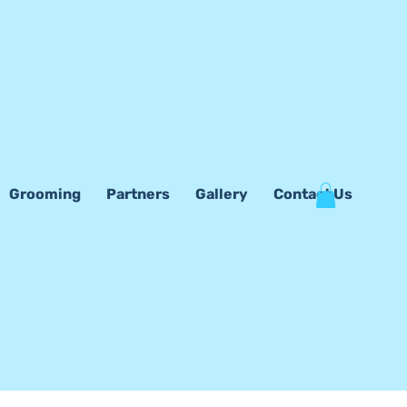
Grooming
Partners
Gallery
Contact Us