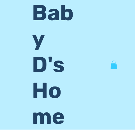
Bab
y
D's
Ho
me