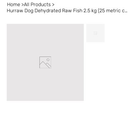
Home
>
All Products
>
Hurraw Dog Dehydrated Raw Fish 2.5 kg (25 metric cups)