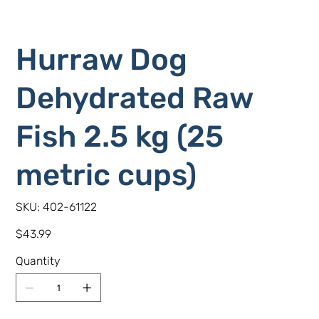
Hurraw Dog
Dehydrated Raw
Fish 2.5 kg (25
metric cups)
SKU
SKU:
402-61122
402-
61122
Price
$43.99
Quantity