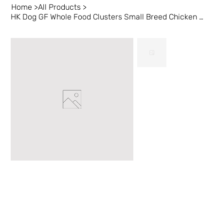
Home
>
All Products
>
HK Dog GF Whole Food Clusters Small Breed Chicken 4 lb