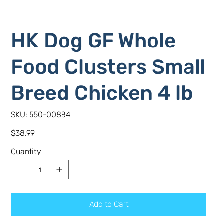
HK Dog GF Whole
Food Clusters Small
Breed Chicken 4 lb
SKU
SKU:
550-00884
550-
00884
Price
$38.99
Quantity
Add to Cart