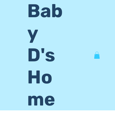
Bab
y
D's
Ho
me