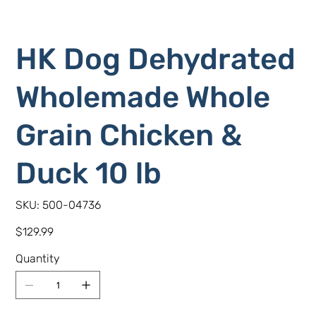
HK Dog Dehydrated
Wholemade Whole
Grain Chicken &
Duck 10 lb
SKU
SKU:
500-04736
500-
04736
Price
$129.99
Quantity