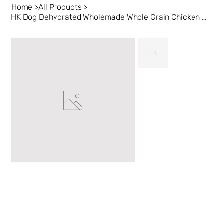
Home
>
All Products
>
HK Dog Dehydrated Wholemade Whole Grain Chicken & Duck 10 lb