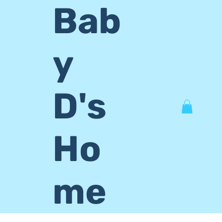
Bab
y
D's
Ho
me