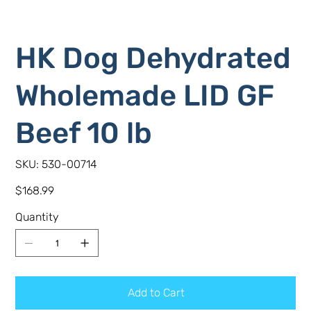
HK Dog Dehydrated
Wholemade LID GF
Beef 10 lb
SKU
SKU:
530-00714
530-
00714
Price
$168.99
Quantity
Add to Cart