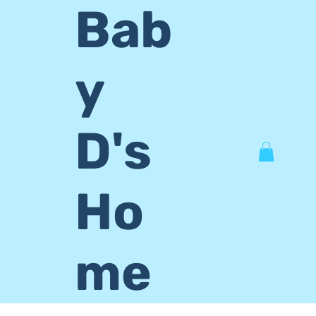
Bab
y
D's
Ho
me