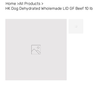
Home
>
All Products
>
HK Dog Dehydrated Wholemade LID GF Beef 10 lb