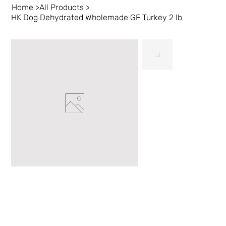
Home
>
All Products
>
HK Dog Dehydrated Wholemade GF Turkey 2 lb