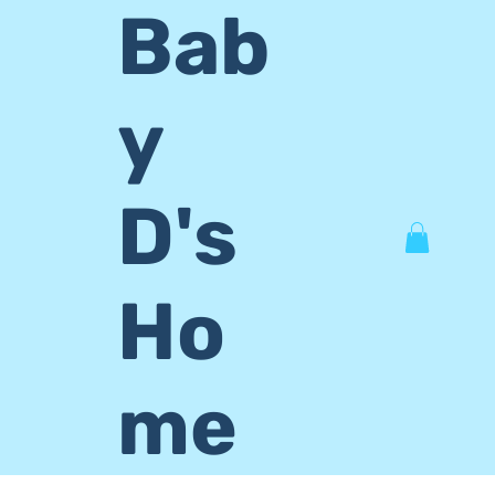
Bab
y
D's
Ho
me