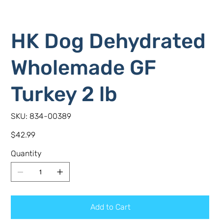
HK Dog Dehydrated
Wholemade GF
Turkey 2 lb
SKU
SKU:
834-00389
834-
00389
Price
$42.99
Quantity
Add to Cart