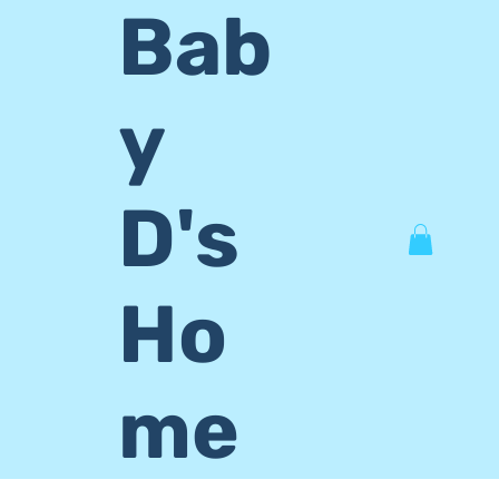
Bab
y
D's
Ho
me