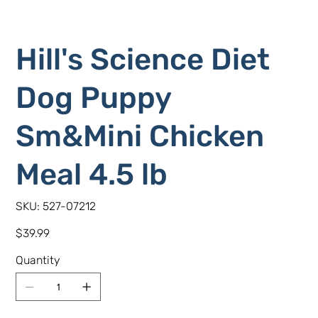
Hill's Science Diet
Dog Puppy
Sm&Mini Chicken
Meal 4.5 lb
SKU
SKU:
527-07212
527-
07212
Price
$39.99
Quantity