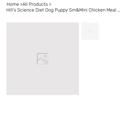
Home
>
All Products
>
Hill's Science Diet Dog Puppy Sm&Mini Chicken Meal 4.5 lb