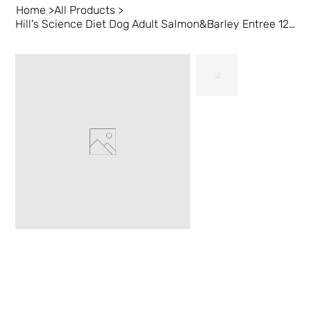
Home
>
All Products
>
Hill's Science Diet Dog Adult Salmon&Barley Entree 12/12.5oz