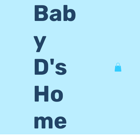
Bab
y
D's
Ho
me