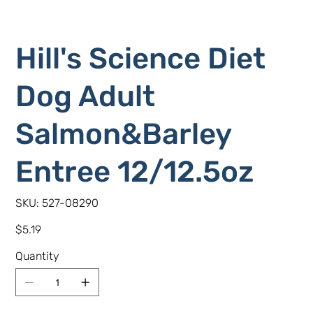
Hill's Science Diet
Dog Adult
Salmon&Barley
Entree 12/12.5oz
SKU
SKU:
527-08290
527-
08290
Price
$5.19
Quantity