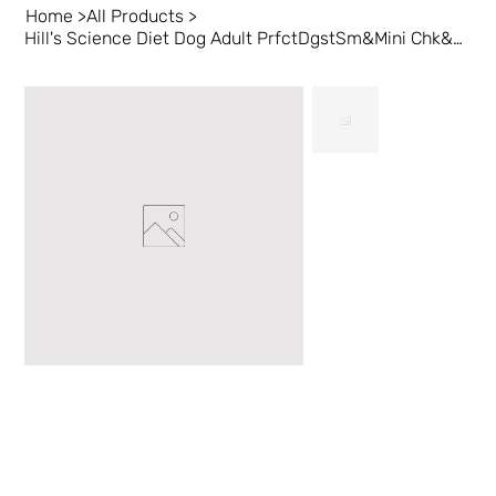
Home
>
All Products
>
Hill's Science Diet Dog Adult PrfctDgstSm&Mini Chk&BrRc3.5lb