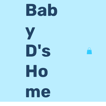
Bab
y
D's
Ho
me