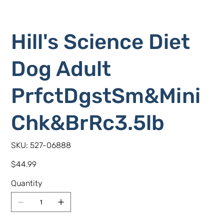
Hill's Science Diet
Dog Adult
PrfctDgstSm&Mini
Chk&BrRc3.5lb
SKU
SKU:
527-06888
527-
06888
Price
$44.99
Quantity