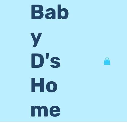
Bab
y
D's
Ho
me