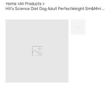
Home
>
All Products
>
Hill's Science Diet Dog Adult PerfectWeight Sm&Mini Chk 4lb