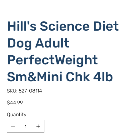
Hill's Science Diet
Dog Adult
PerfectWeight
Sm&Mini Chk 4lb
SKU
SKU:
527-08114
527-
08114
Price
$44.99
Quantity