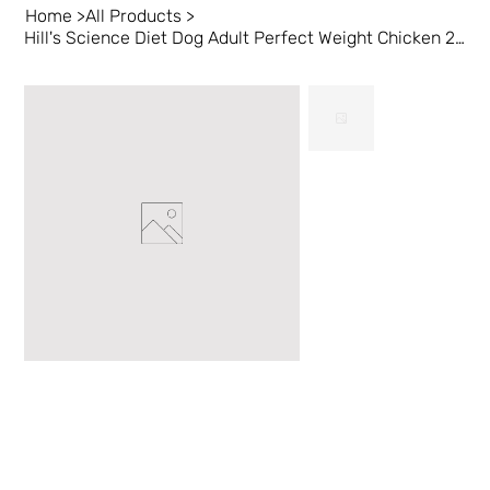
Home
>
All Products
>
Hill's Science Diet Dog Adult Perfect Weight Chicken 25 lb