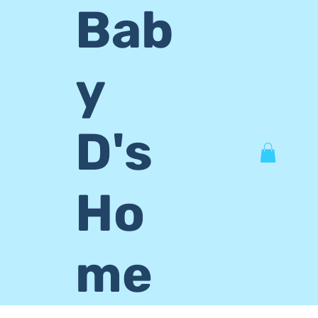
Bab
y
D's
Ho
me