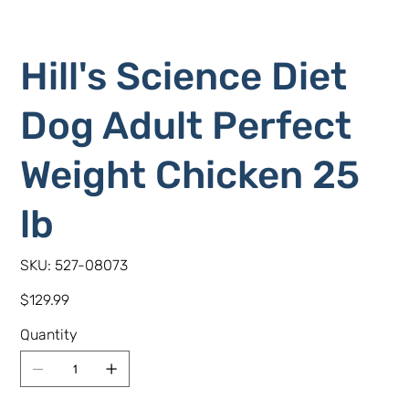
Hill's Science Diet
Dog Adult Perfect
Weight Chicken 25
lb
SKU
SKU:
527-08073
527-
08073
Price
$129.99
Quantity