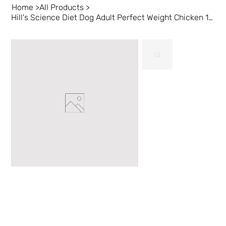
Home
>
All Products
>
Hill's Science Diet Dog Adult Perfect Weight Chicken 12 lb