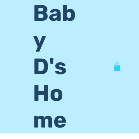
Bab
y
D's
Ho
me