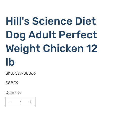
Hill's Science Diet
Dog Adult Perfect
Weight Chicken 12
lb
SKU
SKU:
527-08066
527-
08066
Price
$88.99
Quantity