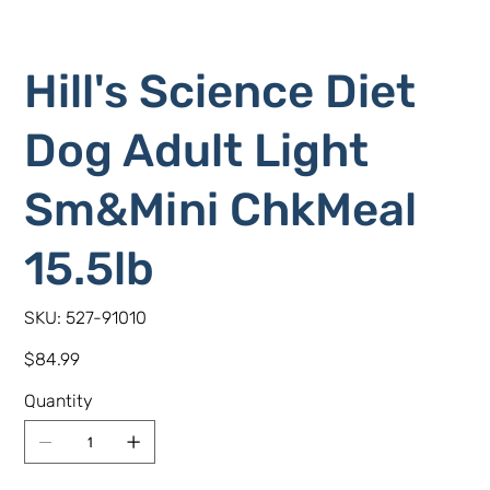
Hill's Science Diet
Dog Adult Light
Sm&Mini ChkMeal
15.5lb
SKU
SKU:
527-91010
527-
91010
Price
$84.99
Quantity