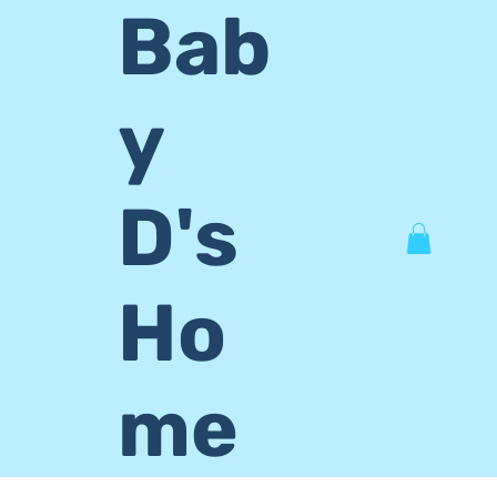
Bab
y
D's
Ho
me