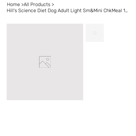
Home
>
All Products
>
Hill's Science Diet Dog Adult Light Sm&Mini ChkMeal 15.5lb