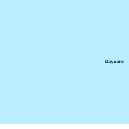
Daycare