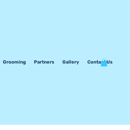
Grooming
Partners
Gallery
Contact Us