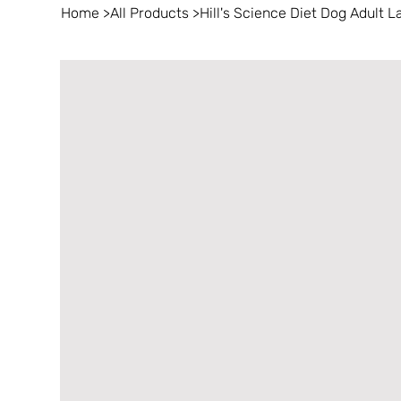
Home
>
All Products
>
Hill's Science Diet Dog Adult 