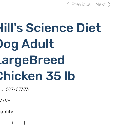
Previous
Next
Hill's Science Diet
Dog Adult
LargeBreed
Chicken 35 lb
SKU
U:
527-07373
527-
07373
e
27.99
antity