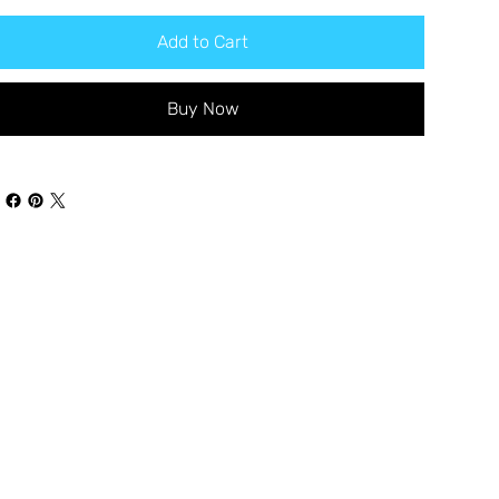
Add to Cart
Buy Now