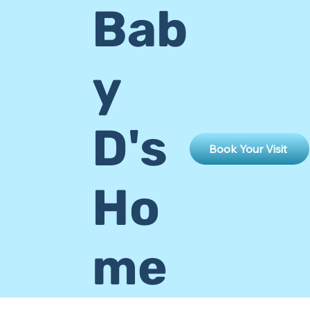
Bab
y
D's
Book Your Visit
Ho
me