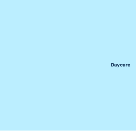
Daycare