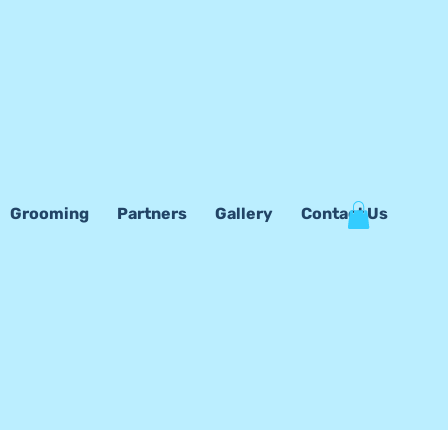
Grooming
Partners
Gallery
Contact Us