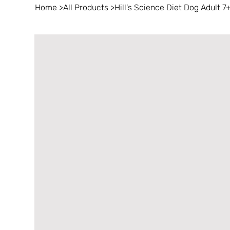
Home
>
All Products
>
Hill's Science Diet Dog Adult 7