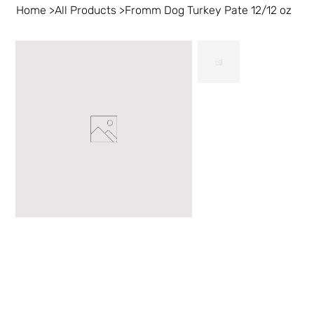
Home
>
All Products
>
Fromm Dog Turkey Pate 12/12 oz