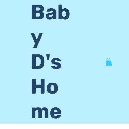
Bab
y
D's
Ho
me