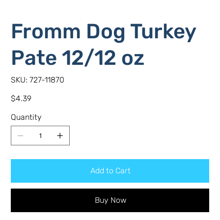
Fromm Dog Turkey
Pate 12/12 oz
SKU
SKU:
727-11870
727-
11870
Price
$4.39
Quantity
Add to Cart
Buy Now