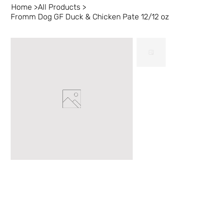
Home
>
All Products
>
Fromm Dog GF Duck & Chicken Pate 12/12 oz