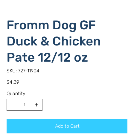
Fromm Dog GF
Duck & Chicken
Pate 12/12 oz
SKU
SKU:
727-11904
727-
11904
Price
$4.39
Quantity
Add to Cart