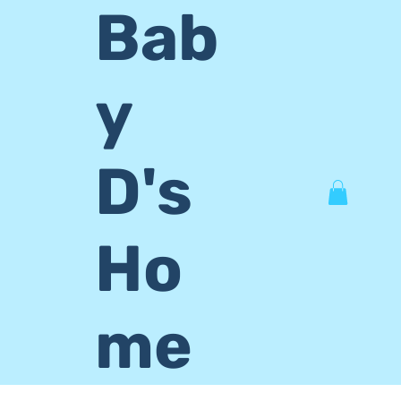
Bab
y
D's
Ho
me