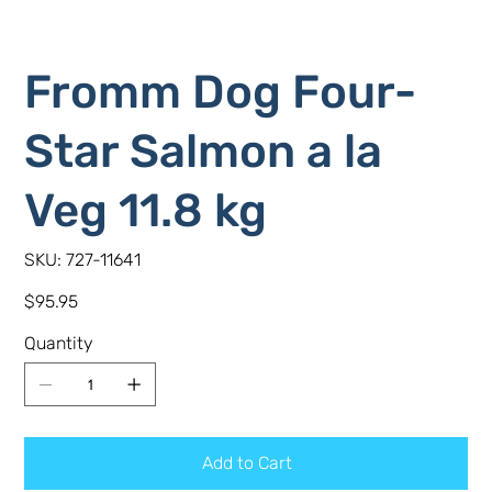
Fromm Dog Four-
Star Salmon a la
Veg 11.8 kg
SKU
SKU:
727-11641
727-
11641
Price
$95.95
Quantity
Add to Cart