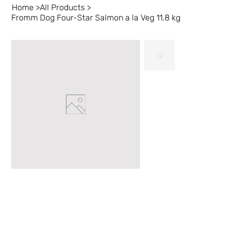
Home
>
All Products
>
Fromm Dog Four-Star Salmon a la Veg 11.8 kg