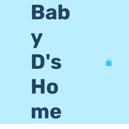
Bab
y
D's
Ho
me