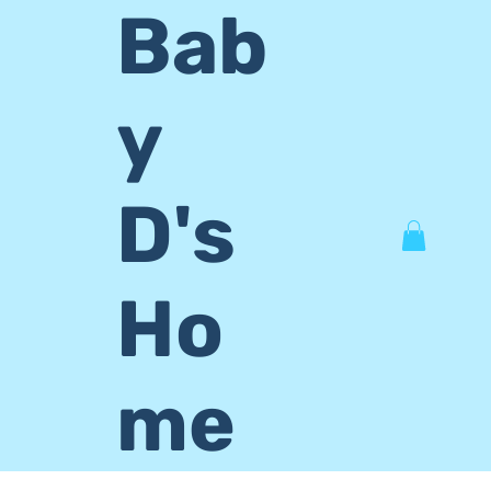
Bab
y
D's
Ho
me