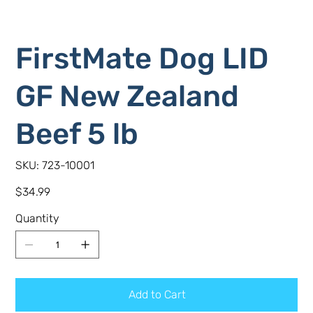
FirstMate Dog LID
GF New Zealand
Beef 5 lb
SKU
SKU:
723-10001
723-
10001
Price
$34.99
Quantity
Add to Cart