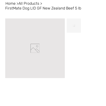
Home
>
All Products
>
FirstMate Dog LID GF New Zealand Beef 5 lb