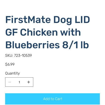
FirstMate Dog LID
GF Chicken with
Blueberries 8/1 lb
SKU
SKU:
723-10539
723-
10539
Price
$6.99
Quantity
Add to Cart