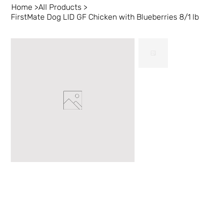
Home
>
All Products
>
FirstMate Dog LID GF Chicken with Blueberries 8/1 lb