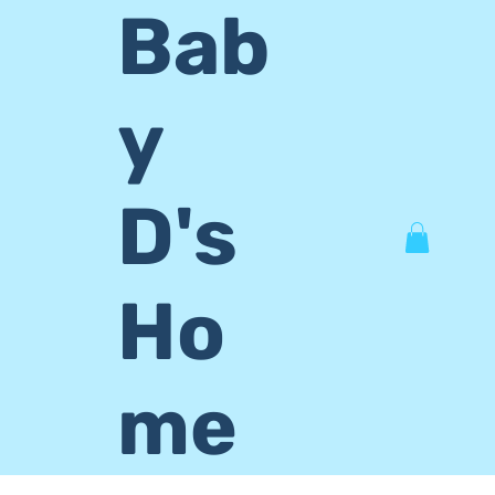
Bab
y
D's
Ho
me