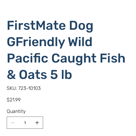
FirstMate Dog
GFriendly Wild
Pacific Caught Fish
& Oats 5 lb
SKU
SKU:
723-10103
723-
10103
Price
$21.99
Quantity