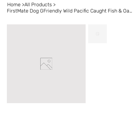
Home
>
All Products
>
FirstMate Dog GFriendly Wild Pacific Caught Fish & Oats 5 lb