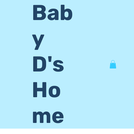
Bab
y
D's
Ho
me