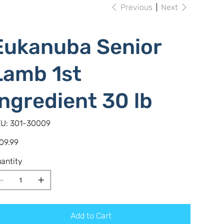
Previous
Next
Eukanuba Senior
Lamb 1st
Ingredient 30 lb
SKU
U:
301-30009
301-
30009
e
09.99
antity
Add to Cart