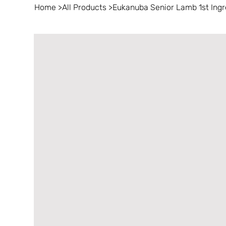
Home
>
All Products
>
Eukanuba Senior Lamb 1st Ingr