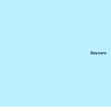
Daycare