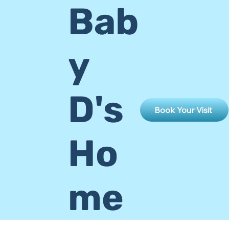
Bab
y
D's
Book Your Visit
Ho
me