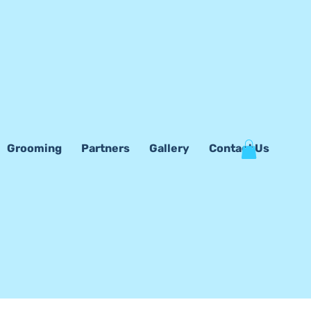
Grooming
Partners
Gallery
Contact Us