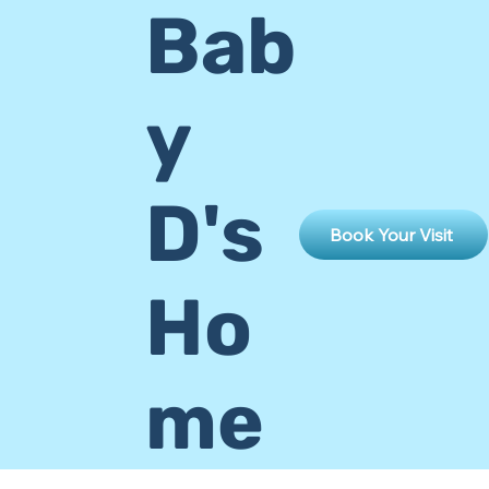
Bab
y
D's
Book Your Visit
Ho
me