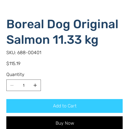
Boreal Dog Original
Salmon 11.33 kg
SKU
SKU:
688-00401
688-
00401
Price
$115.19
Quantity
Add to Cart
Buy Now