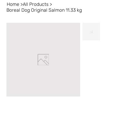
Home
>
All Products
>
Boreal Dog Original Salmon 11.33 kg