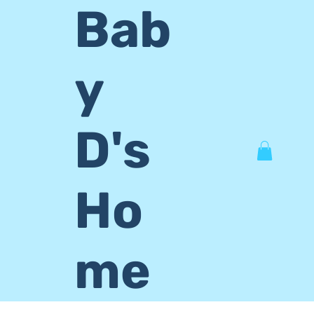
Bab
y
D's
Ho
me