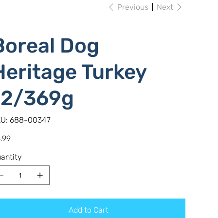
Previous
Next
Boreal Dog
Heritage Turkey
12/369g
SKU
U:
688-00347
688-
00347
e
.99
antity
Add to Cart