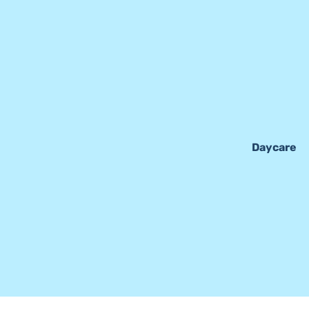
Daycare