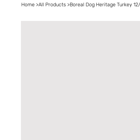
Home
>
All Products
>
Boreal Dog Heritage Turkey 12