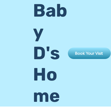
Bab
y
D's
Book Your Visit
Ho
me