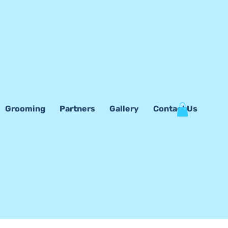
Grooming
Partners
Gallery
Contact Us