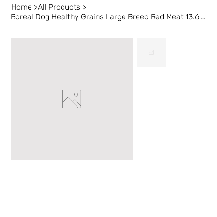
Home
>
All Products
>
Boreal Dog Healthy Grains Large Breed Red Meat 13.6 kg