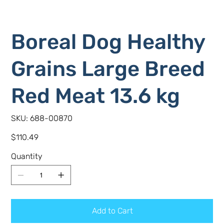
Boreal Dog Healthy
Grains Large Breed
Red Meat 13.6 kg
SKU
SKU:
688-00870
688-
00870
Price
$110.49
Quantity
Add to Cart