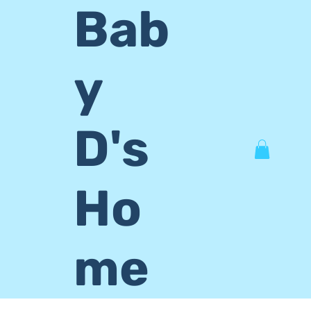
Bab
y
D's
Ho
me