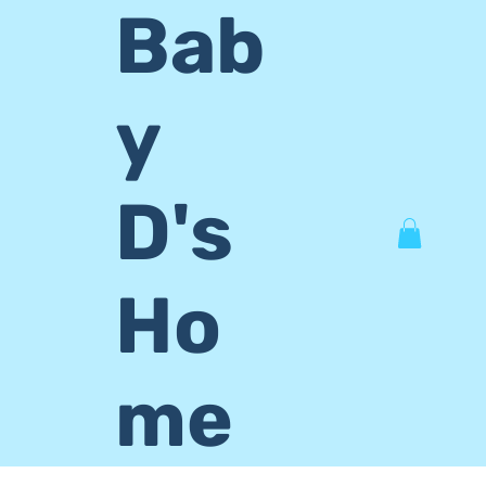
Bab
y
D's
Ho
me