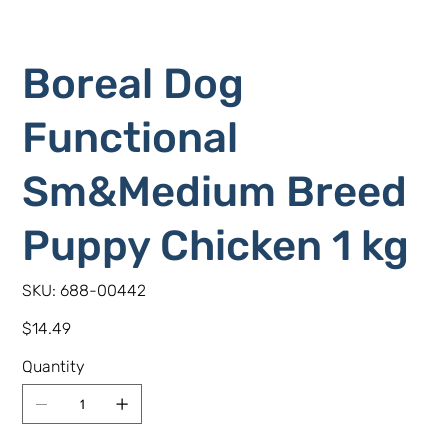
Boreal Dog
Functional
Sm&Medium Breed
Puppy Chicken 1 kg
SKU
SKU:
688-00442
688-
00442
Price
$14.49
Quantity