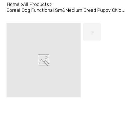
Home
>
All Products
>
Boreal Dog Functional Sm&Medium Breed Puppy Chicken 1 kg