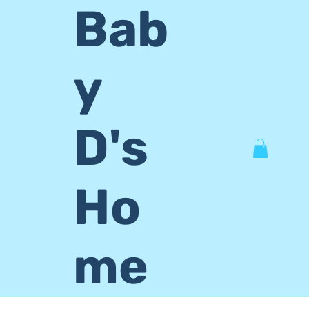
Bab
y
D's
Ho
me