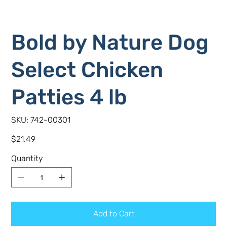
Bold by Nature Dog
Select Chicken
Patties 4 lb
SKU
SKU:
742-00301
742-
00301
Price
$21.49
Quantity
Add to Cart