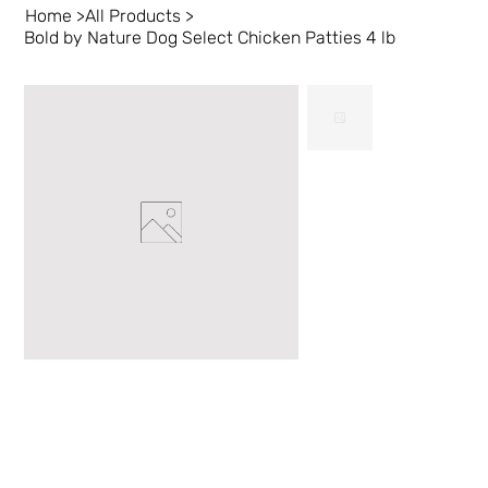
Home
>
All Products
>
Bold by Nature Dog Select Chicken Patties 4 lb