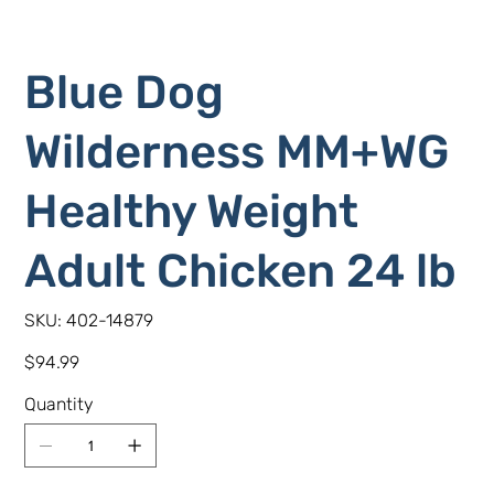
Blue Dog
Wilderness MM+WG
Healthy Weight
Adult Chicken 24 lb
SKU
SKU:
402-14879
402-
14879
Price
$94.99
Quantity