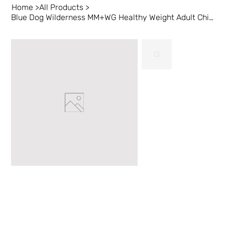
Home
>
All Products
>
Blue Dog Wilderness MM+WG Healthy Weight Adult Chicken 24 lb