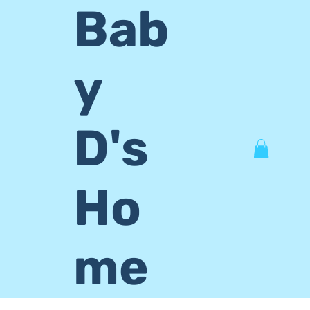
Bab
y
D's
Ho
me