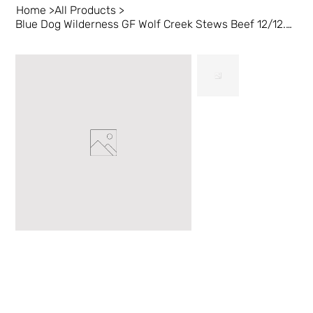
Home
>
All Products
>
Blue Dog Wilderness GF Wolf Creek Stews Beef 12/12.5 oz