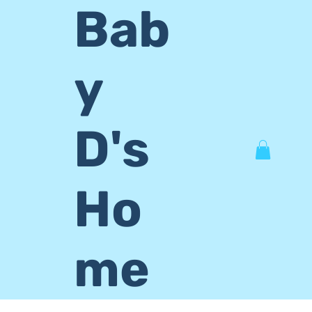
Bab
y
D's
Ho
me