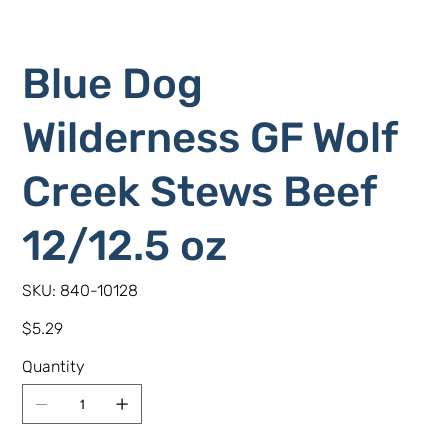
Blue Dog
Wilderness GF Wolf
Creek Stews Beef
12/12.5 oz
SKU
SKU:
840-10128
840-
10128
Price
$5.29
Quantity