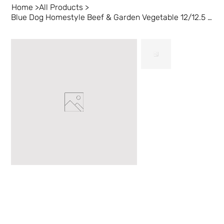
Home
>
All Products
>
Blue Dog Homestyle Beef & Garden Vegetable 12/12.5 oz EN/FR