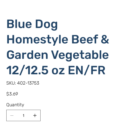
Blue Dog
Homestyle Beef &
Garden Vegetable
12/12.5 oz EN/FR
SKU
SKU:
402-13753
402-
13753
Price
$3.69
Quantity