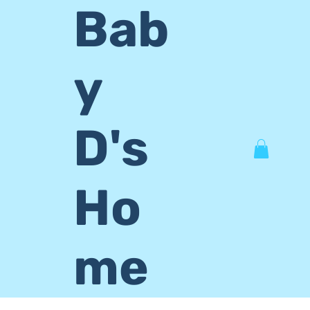
Bab
y
D's
Ho
me