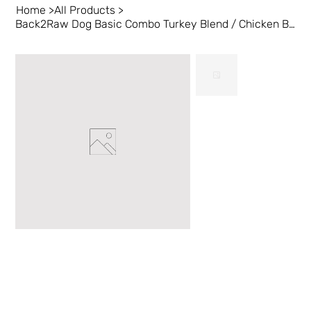
Home
>
All Products
>
Back2Raw Dog Basic Combo Turkey Blend / Chicken Blend 12/1lb