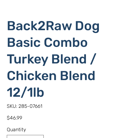
Back2Raw Dog
Basic Combo
Turkey Blend /
Chicken Blend
12/1lb
SKU
SKU:
285-07661
285-
07661
Price
$46.99
Quantity