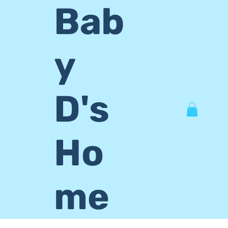
Bab
y
D's
Ho
me